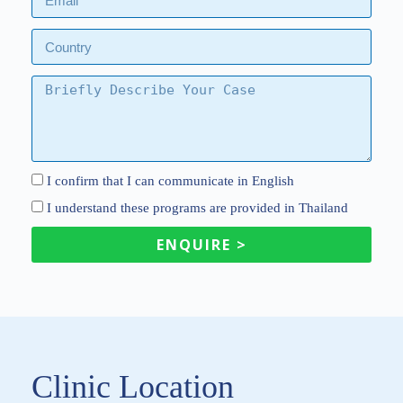
I confirm that I can communicate in English
I understand these programs are provided in Thailand
ENQUIRE >
Clinic Location