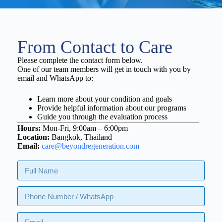
From Contact to Care
Please complete the contact form below.
One of our team members will get in touch with you by
email and WhatsApp to:
Learn more about your condition and goals
Provide helpful information about our programs
Guide you through the evaluation process
Hours:
Mon-Fri, 9:00am – 6:00pm
Location:
Bangkok, Thailand
Email:
care@beyondregeneration.com