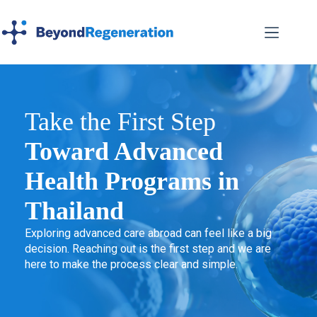
Take the First Step
Toward Advanced
Health Programs in
Thailand
Exploring advanced care abroad can feel like a big
decision. Reaching out is the first step and we are
here to make the process clear and simple.