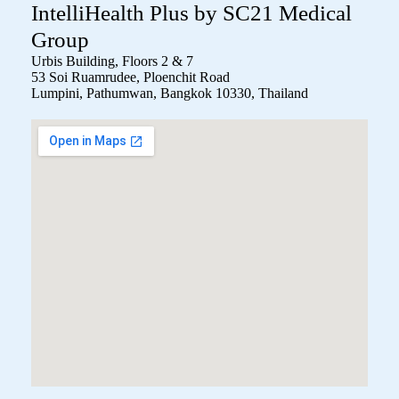
IntelliHealth Plus by SC21 Medical
Group
Urbis Building, Floors 2 & 7
53 Soi Ruamrudee, Ploenchit Road
Lumpini, Pathumwan, Bangkok 10330, Thailand